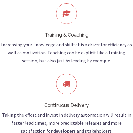
Training & Coaching
Increasing your knowledge and skillset is a driver for efficiency as
well as motivation. Teaching can be explicit like a training
session, but also just by leading by example.
Continuous Delivery
Taking the effort and invest in delivery automation will result in
faster lead times, more predictable releases and more
satisfaction for developers and stakeholders.