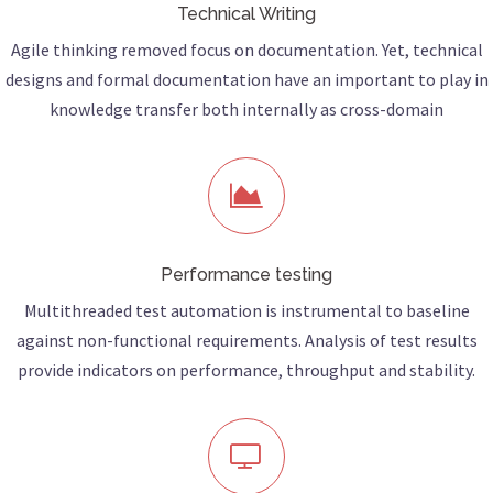
Technical Writing
Agile thinking removed focus on documentation. Yet, technical
designs and formal documentation have an important to play in
knowledge transfer both internally as cross-domain
Performance testing
Multithreaded test automation is instrumental to baseline
against non-functional requirements. Analysis of test results
provide indicators on performance, throughput and stability.