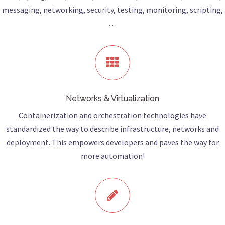
messaging, networking, security, testing, monitoring, scripting,
…
Networks & Virtualization
Containerization and orchestration technologies have
standardized the way to describe infrastructure, networks and
deployment. This empowers developers and paves the way for
more automation!