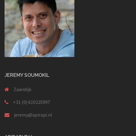
JEREMY SOUMOKIL
Zaandijk
+31 (0) 610225997
jeremy@apirapi.nl