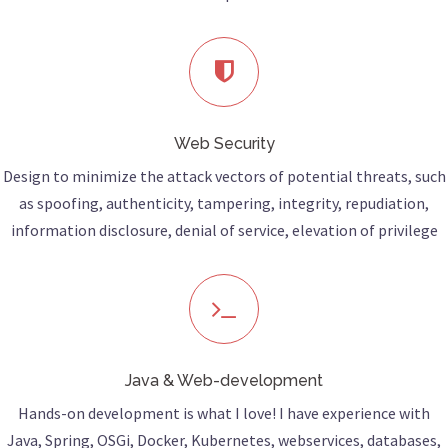
Web Security
Design to minimize the attack vectors of potential threats, such
as spoofing, authenticity, tampering, integrity, repudiation,
information disclosure, denial of service, elevation of privilege
Java & Web-development
Hands-on development is what I love! I have experience with
Java, Spring, OSGi, Docker, Kubernetes, webservices, databases,