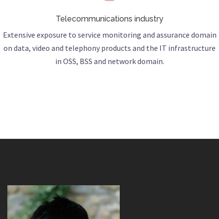
Telecommunications industry
Extensive exposure to service monitoring and assurance domain
on data, video and telephony products and the IT infrastructure
in OSS, BSS and network domain.